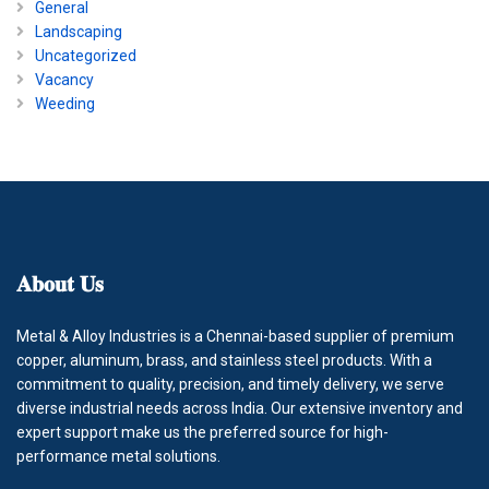
General
Landscaping
Uncategorized
Vacancy
Weeding
𝐀𝐛𝐨𝐮𝐭
𝐔𝐬
Metal & Alloy Industries is a Chennai-based supplier of premium
copper, aluminum, brass, and stainless steel products. With a
commitment to quality, precision, and timely delivery, we serve
diverse industrial needs across India. Our extensive inventory and
expert support make us the preferred source for high-
performance metal solutions.