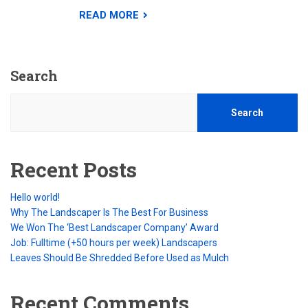
READ MORE
Search
Search
Recent Posts
Hello world!
Why The Landscaper Is The Best For Business
We Won The ‘Best Landscaper Company’ Award
Job: Fulltime (+50 hours per week) Landscapers
Leaves Should Be Shredded Before Used as Mulch
Recent Comments