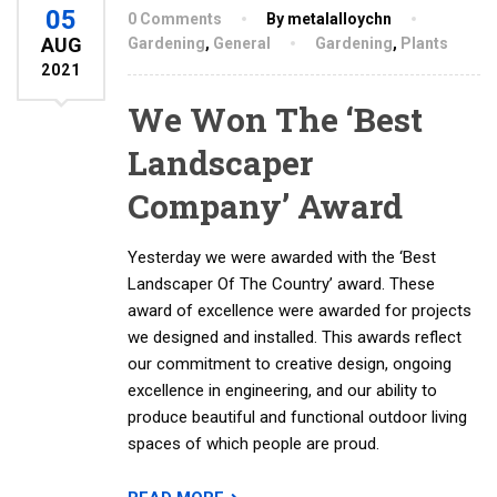
05
0 Comments
By metalalloychn
AUG
Gardening
,
General
Gardening
,
Plants
2021
We Won The ‘Best
Landscaper
Company’ Award
Yesterday we were awarded with the ‘Best
Landscaper Of The Country’ award. These
award of excellence were awarded for projects
we designed and installed. This awards reflect
our commitment to creative design, ongoing
excellence in engineering, and our ability to
produce beautiful and functional outdoor living
spaces of which people are proud.