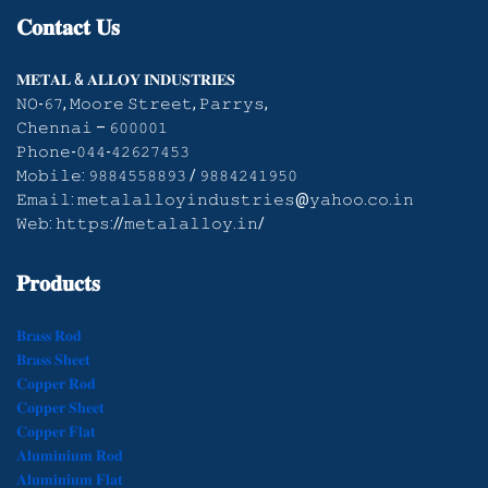
𝐂𝐨𝐧𝐭𝐚𝐜𝐭
𝐔𝐬
𝐌𝐄𝐓𝐀𝐋 & 𝐀𝐋𝐋𝐎𝐘 𝐈𝐍𝐃𝐔𝐒𝐓𝐑𝐈𝐄𝐒
𝙽𝙾-𝟼𝟽, 𝙼𝚘𝚘𝚛𝚎 𝚂𝚝𝚛𝚎𝚎𝚝, 𝙿𝚊𝚛𝚛𝚢𝚜,
𝙲𝚑𝚎𝚗𝚗𝚊𝚒 – 𝟼𝟶𝟶𝟶𝟶𝟷
𝙿𝚑𝚘𝚗𝚎-𝟶𝟺𝟺-𝟺𝟸𝟼𝟸𝟽𝟺𝟻𝟹
𝙼𝚘𝚋𝚒𝚕𝚎: 𝟿𝟾𝟾𝟺𝟻𝟻𝟾𝟾𝟿𝟹 / 𝟿𝟾𝟾𝟺𝟸𝟺𝟷𝟿𝟻𝟶
𝙴𝚖𝚊𝚒𝚕: 𝚖𝚎𝚝𝚊𝚕𝚊𝚕𝚕𝚘𝚢𝚒𝚗𝚍𝚞𝚜𝚝𝚛𝚒𝚎𝚜@𝚢𝚊𝚑𝚘𝚘.𝚌𝚘.𝚒𝚗
𝚆𝚎𝚋: 𝚑𝚝𝚝𝚙𝚜://𝚖𝚎𝚝𝚊𝚕𝚊𝚕𝚕𝚘𝚢.𝚒𝚗/
𝐏𝐫𝐨𝐝𝐮𝐜𝐭𝐬
𝐁𝐫𝐚𝐬𝐬 𝐑𝐨𝐝
𝐁𝐫𝐚𝐬𝐬 𝐒𝐡𝐞𝐞𝐭
𝐂𝐨𝐩𝐩𝐞𝐫 𝐑𝐨𝐝
𝐂𝐨𝐩𝐩𝐞𝐫 𝐒𝐡𝐞𝐞𝐭
𝐂𝐨𝐩𝐩𝐞𝐫 𝐅𝐥𝐚𝐭
𝐀𝐥𝐮𝐦𝐢𝐧𝐢𝐮𝐦 𝐑𝐨𝐝
𝐀𝐥𝐮𝐦𝐢𝐧𝐢𝐮𝐦 𝐅𝐥𝐚𝐭