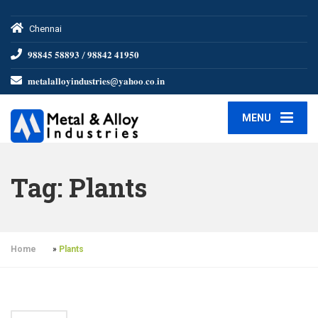
Chennai
𝟗𝟖𝟖𝟒𝟓 𝟓𝟖𝟖𝟗𝟑 / 𝟗𝟖𝟖𝟒𝟐 𝟒𝟏𝟗𝟓𝟎
𝐦𝐞𝐭𝐚𝐥𝐚𝐥𝐥𝐨𝐲𝐢𝐧𝐝𝐮𝐬𝐭𝐫𝐢𝐞𝐬@𝐲𝐚𝐡𝐨𝐨.𝐜𝐨.𝐢𝐧
MENU
Tag:
Plants
Home
»
Plants