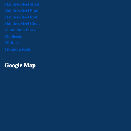
𝐒𝐭𝐚𝐢𝐧𝐥𝐞𝐬𝐬 𝐒𝐭𝐞𝐞𝐥 𝐒𝐡𝐞𝐞𝐭
𝐒𝐭𝐚𝐢𝐧𝐥𝐞𝐬𝐬 𝐒𝐭𝐞𝐞𝐥 𝐏𝐢𝐩𝐞
𝐒𝐭𝐚𝐢𝐧𝐥𝐞𝐬𝐬 𝐒𝐭𝐞𝐞𝐥 𝐑𝐨𝐝
𝐒𝐭𝐚𝐢𝐧𝐥𝐞𝐬𝐬 𝐒𝐭𝐞𝐞𝐥 𝐂𝐢𝐫𝐜𝐥𝐞
𝐀𝐥𝐮𝐦𝐢𝐧𝐢𝐮𝐦 𝐏𝐢𝐩𝐞𝐬
𝐏𝐁 𝐒𝐡𝐞𝐞𝐭𝐬
𝐏𝐁 𝐑𝐨𝐝𝐬
𝐓𝐢𝐭𝐚𝐧𝐢𝐮𝐦 𝐑𝐨𝐝𝐬
𝐆𝐨𝐨𝐠𝐥𝐞
𝐌𝐚𝐩