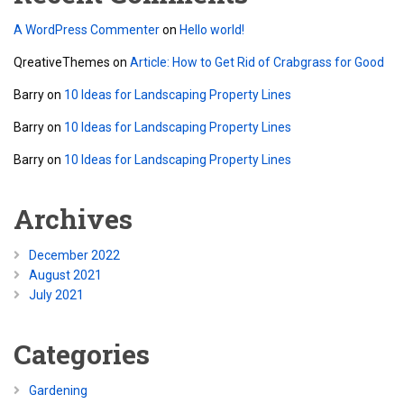
A WordPress Commenter
on
Hello world!
QreativeThemes
on
Article: How to Get Rid of Crabgrass for Good
Barry
on
10 Ideas for Landscaping Property Lines
Barry
on
10 Ideas for Landscaping Property Lines
Barry
on
10 Ideas for Landscaping Property Lines
Archives
December 2022
August 2021
July 2021
Categories
Gardening