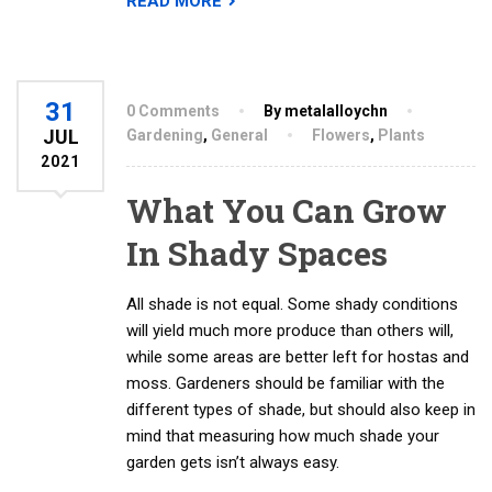
READ MORE
31
0 Comments
By metalalloychn
JUL
Gardening
,
General
Flowers
,
Plants
2021
What You Can Grow
In Shady Spaces
All shade is not equal. Some shady conditions
will yield much more produce than others will,
while some areas are better left for hostas and
moss. Gardeners should be familiar with the
different types of shade, but should also keep in
mind that measuring how much shade your
garden gets isn’t always easy.