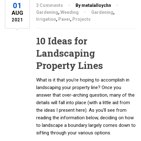
01
3 Comments
By metalalloychn
AUG
Gardening
,
Weeding
Gardening
,
Irrigation
,
Paver
,
Projects
2021
10 Ideas for
Landscaping
Property Lines
What is it that you’re hoping to accomplish in
landscaping your property line? Once you
answer that over-arching question, many of the
details will fall into place (with a little aid from
the ideas I present here). As you’ll see from
reading the information below, deciding on how
to landscape a boundary largely comes down to
sifting through your various options.