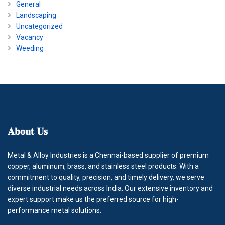
General
Landscaping
Uncategorized
Vacancy
Weeding
𝐀𝐛𝐨𝐮𝐭
𝐔𝐬
Metal & Alloy Industries is a Chennai-based supplier of premium
copper, aluminum, brass, and stainless steel products. With a
commitment to quality, precision, and timely delivery, we serve
diverse industrial needs across India. Our extensive inventory and
expert support make us the preferred source for high-
performance metal solutions.