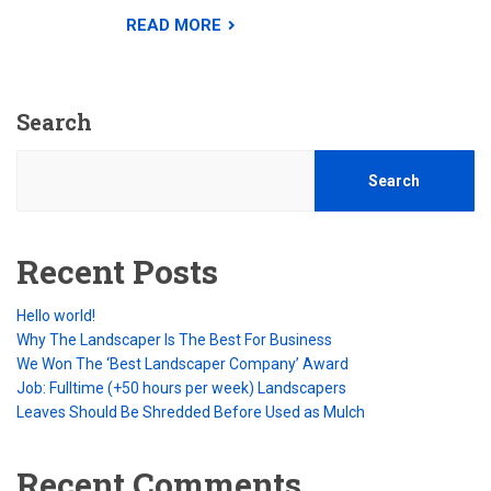
READ MORE
Search
Search
Recent Posts
Hello world!
Why The Landscaper Is The Best For Business
We Won The ‘Best Landscaper Company’ Award
Job: Fulltime (+50 hours per week) Landscapers
Leaves Should Be Shredded Before Used as Mulch
Recent Comments