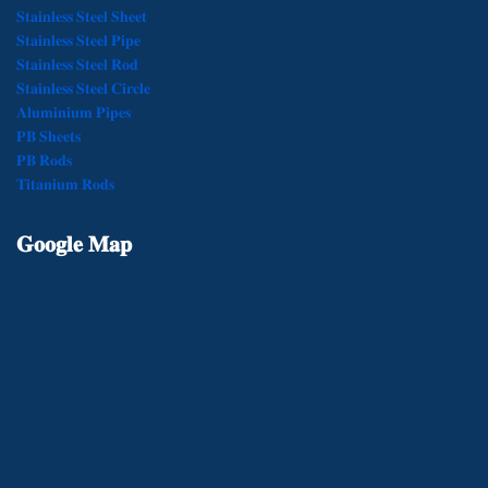
𝐒𝐭𝐚𝐢𝐧𝐥𝐞𝐬𝐬 𝐒𝐭𝐞𝐞𝐥 𝐒𝐡𝐞𝐞𝐭
𝐒𝐭𝐚𝐢𝐧𝐥𝐞𝐬𝐬 𝐒𝐭𝐞𝐞𝐥 𝐏𝐢𝐩𝐞
𝐒𝐭𝐚𝐢𝐧𝐥𝐞𝐬𝐬 𝐒𝐭𝐞𝐞𝐥 𝐑𝐨𝐝
𝐒𝐭𝐚𝐢𝐧𝐥𝐞𝐬𝐬 𝐒𝐭𝐞𝐞𝐥 𝐂𝐢𝐫𝐜𝐥𝐞
𝐀𝐥𝐮𝐦𝐢𝐧𝐢𝐮𝐦 𝐏𝐢𝐩𝐞𝐬
𝐏𝐁 𝐒𝐡𝐞𝐞𝐭𝐬
𝐏𝐁 𝐑𝐨𝐝𝐬
𝐓𝐢𝐭𝐚𝐧𝐢𝐮𝐦 𝐑𝐨𝐝𝐬
𝐆𝐨𝐨𝐠𝐥𝐞
𝐌𝐚𝐩