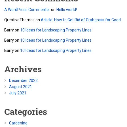
A WordPress Commenter
on
Hello world!
QreativeThemes
on
Article: How to Get Rid of Crabgrass for Good
Barry
on
10 Ideas for Landscaping Property Lines
Barry
on
10 Ideas for Landscaping Property Lines
Barry
on
10 Ideas for Landscaping Property Lines
Archives
December 2022
August 2021
July 2021
Categories
Gardening