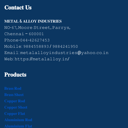
𝐂𝐨𝐧𝐭𝐚𝐜𝐭
𝐔𝐬
𝐌𝐄𝐓𝐀𝐋 & 𝐀𝐋𝐋𝐎𝐘 𝐈𝐍𝐃𝐔𝐒𝐓𝐑𝐈𝐄𝐒
𝙽𝙾-𝟼𝟽, 𝙼𝚘𝚘𝚛𝚎 𝚂𝚝𝚛𝚎𝚎𝚝, 𝙿𝚊𝚛𝚛𝚢𝚜,
𝙲𝚑𝚎𝚗𝚗𝚊𝚒 – 𝟼𝟶𝟶𝟶𝟶𝟷
𝙿𝚑𝚘𝚗𝚎-𝟶𝟺𝟺-𝟺𝟸𝟼𝟸𝟽𝟺𝟻𝟹
𝙼𝚘𝚋𝚒𝚕𝚎: 𝟿𝟾𝟾𝟺𝟻𝟻𝟾𝟾𝟿𝟹 / 𝟿𝟾𝟾𝟺𝟸𝟺𝟷𝟿𝟻𝟶
𝙴𝚖𝚊𝚒𝚕: 𝚖𝚎𝚝𝚊𝚕𝚊𝚕𝚕𝚘𝚢𝚒𝚗𝚍𝚞𝚜𝚝𝚛𝚒𝚎𝚜@𝚢𝚊𝚑𝚘𝚘.𝚌𝚘.𝚒𝚗
𝚆𝚎𝚋: 𝚑𝚝𝚝𝚙𝚜://𝚖𝚎𝚝𝚊𝚕𝚊𝚕𝚕𝚘𝚢.𝚒𝚗/
𝐏𝐫𝐨𝐝𝐮𝐜𝐭𝐬
𝐁𝐫𝐚𝐬𝐬 𝐑𝐨𝐝
𝐁𝐫𝐚𝐬𝐬 𝐒𝐡𝐞𝐞𝐭
𝐂𝐨𝐩𝐩𝐞𝐫 𝐑𝐨𝐝
𝐂𝐨𝐩𝐩𝐞𝐫 𝐒𝐡𝐞𝐞𝐭
𝐂𝐨𝐩𝐩𝐞𝐫 𝐅𝐥𝐚𝐭
𝐀𝐥𝐮𝐦𝐢𝐧𝐢𝐮𝐦 𝐑𝐨𝐝
𝐀𝐥𝐮𝐦𝐢𝐧𝐢𝐮𝐦 𝐅𝐥𝐚𝐭