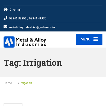
Chennai
𝟗𝟖𝟖𝟒𝟓 𝟓𝟖𝟖𝟗𝟑 / 𝟗𝟖𝟖𝟒𝟐 𝟒𝟏𝟗𝟓𝟎
𝐦𝐞𝐭𝐚𝐥𝐚𝐥𝐥𝐨𝐲𝐢𝐧𝐝𝐮𝐬𝐭𝐫𝐢𝐞𝐬@𝐲𝐚𝐡𝐨𝐨.𝐜𝐨.𝐢𝐧
MENU
Tag:
Irrigation
Home
»
Irrigation